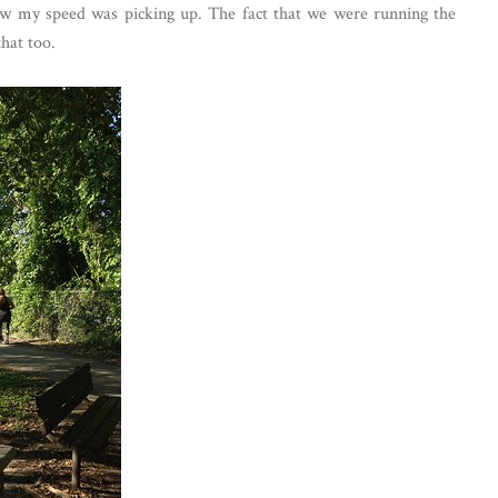
aw my speed was picking up. The fact that we were running the
hat too.