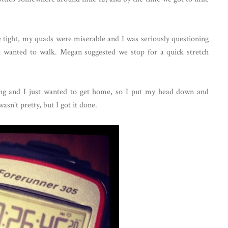
e tight, my quads were miserable and I was seriously questioning
st wanted to walk. Megan suggested we stop for a quick stretch
ning and I just wanted to get home, so I put my head down and
asn't pretty, but I got it done.