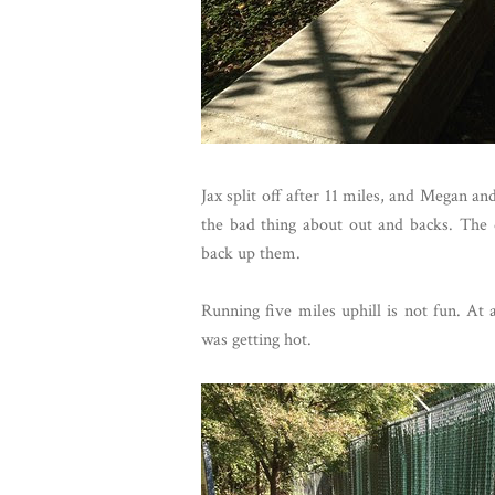
Jax split off after 11 miles, and Megan an
the bad thing about out and backs. The 
back up them.
Running five miles uphill is not fun. At 
was getting hot.