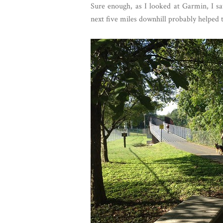
Sure enough, as I looked at Garmin, I s
next five miles downhill probably helped t