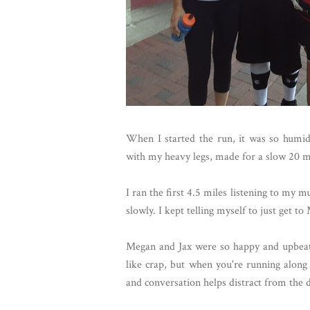
When I started the run, it was so humid,
with my heavy legs, made for a slow 20 mi
I ran the first 4.5 miles listening to my 
slowly. I kept telling myself to just get t
Megan and Jax were so happy and upbeat t
like crap, but when you're running along w
and conversation helps distract from the 