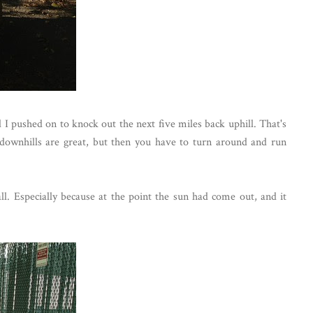
d I pushed on to knock out the next five miles back uphill. That's
downhills are great, but then you have to turn around and run
all. Especially because at the point the sun had come out, and it