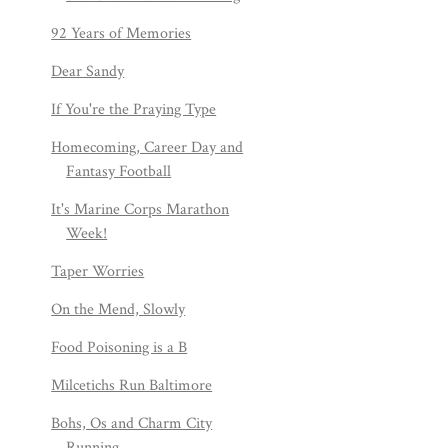
92 Years of Memories
Dear Sandy
If You're the Praying Type
Homecoming, Career Day and
Fantasy Football
It's Marine Corps Marathon
Week!
Taper Worries
On the Mend, Slowly
Food Poisoning is a B
Milcetichs Run Baltimore
Bohs, Os and Charm City
Running