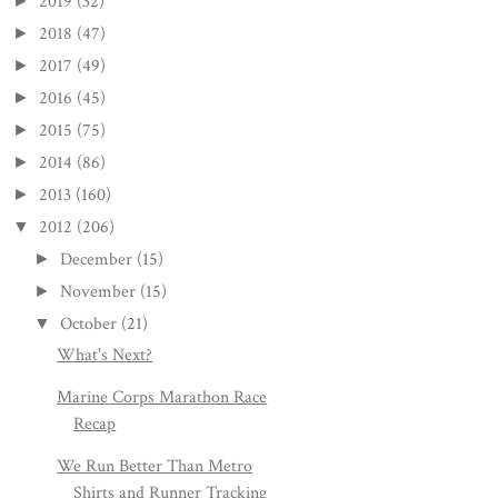
2019
(32)
►
2018
(47)
►
2017
(49)
►
2016
(45)
►
2015
(75)
►
2014
(86)
►
2013
(160)
►
2012
(206)
▼
December
(15)
►
November
(15)
►
October
(21)
▼
What's Next?
Marine Corps Marathon Race
Recap
We Run Better Than Metro
Shirts and Runner Tracking