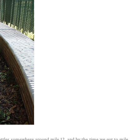
bottles somewhere around mile 12, and by the time we got to mile