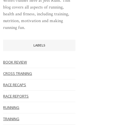
writer/runner here at Jess Runs. This
blog covers all aspects of running,
health and fitness, including training,
nutrition, motivation and making
running fun.
LABELS
BOOK REVIEW
CROSS TRAINING
RACE RECAPS
RACE REPORTS
RUNNING
TRAINING