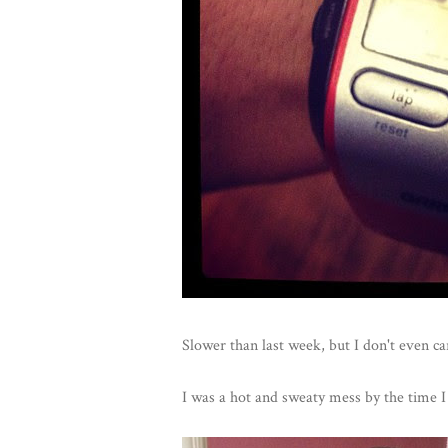
Slower than last week, but I don't even ca
I was a hot and sweaty mess by the time I 