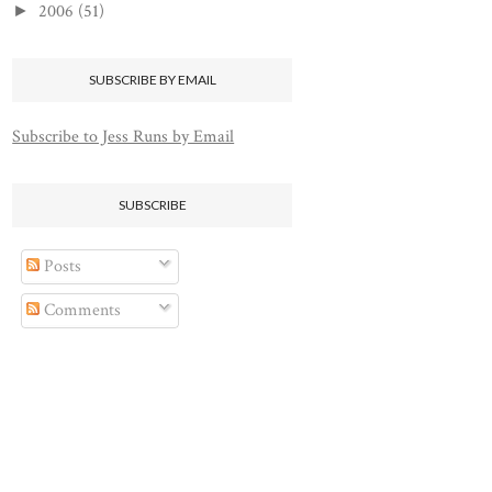
2006
(51)
►
SUBSCRIBE BY EMAIL
Subscribe to Jess Runs by Email
SUBSCRIBE
Posts
Comments