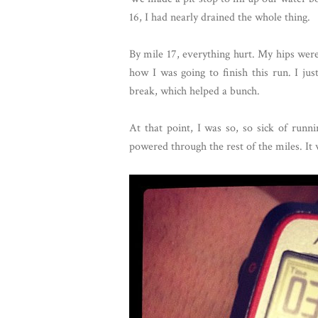
16, I had nearly drained the whole thing.
By mile 17, everything hurt. My hips wer
how I was going to finish this run. I ju
break, which helped a bunch.
At that point, I was so, so sick of run
powered through the rest of the miles. It w