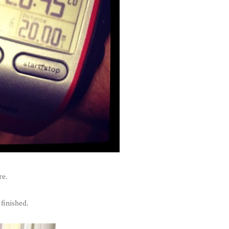
re.
finished.