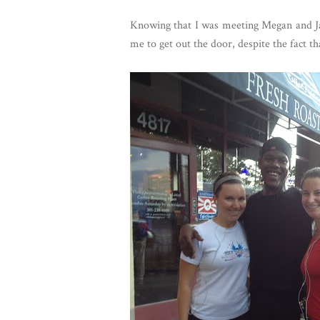
Knowing that I was meeting Megan and Ja
me to get out the door, despite the fact th