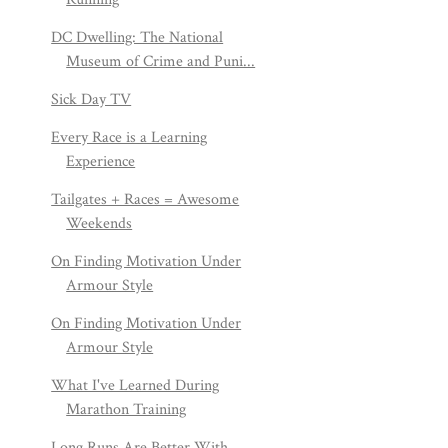
DC Dwelling: The National
Museum of Crime and Puni...
Sick Day TV
Every Race is a Learning
Experience
Tailgates + Races = Awesome
Weekends
On Finding Motivation Under
Armour Style
On Finding Motivation Under
Armour Style
What I've Learned During
Marathon Training
Long Runs Are Better With