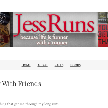
HOME
ABOUT
RACES
BOOKS
 With Friends
hing that get me through my long runs.