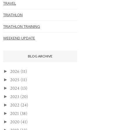
TRAVEL
TRIATHLON
TRIATHLON TRAINING
WEEKEND UPDATE
BLOG ARCHIVE
2026
(11)
►
2025
(11)
►
2024
(13)
►
2023
(20)
►
2022
(24)
►
2021
(38)
►
2020
(41)
►