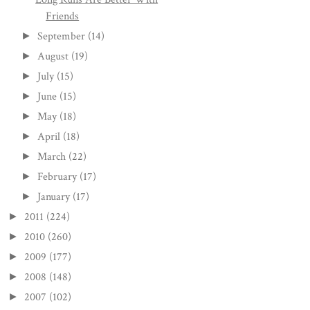
Friends
September
(14)
►
August
(19)
►
July
(15)
►
June
(15)
►
May
(18)
►
April
(18)
►
March
(22)
►
February
(17)
►
January
(17)
►
2011
(224)
►
2010
(260)
►
2009
(177)
►
2008
(148)
►
2007
(102)
►