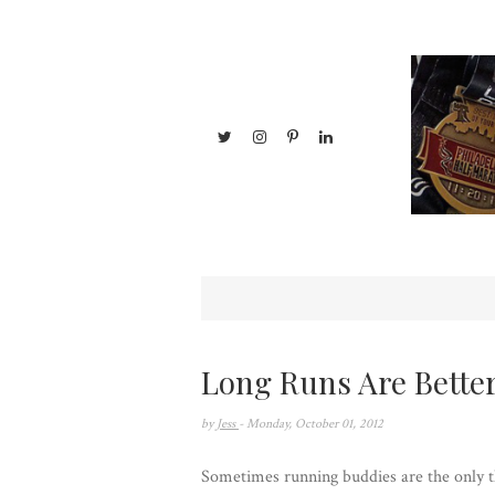
Long Runs Are Better
by
Jess
- Monday, October 01, 2012
Sometimes running buddies are the only t