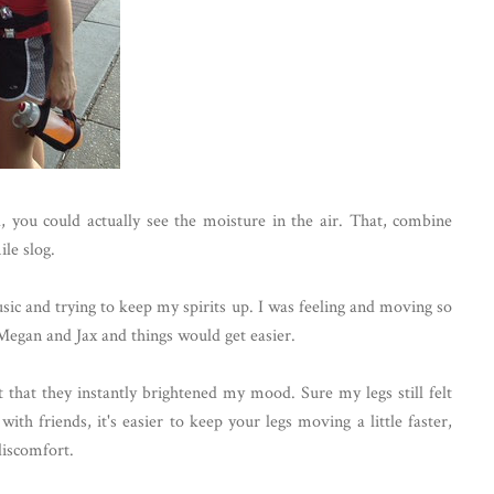
 you could actually see the moisture in the air. That, combine
le slog.
music and trying to keep my spirits up. I was feeling and moving so
o Megan and Jax and things would get easier.
hat they instantly brightened my mood. Sure my legs still felt
ith friends, it's easier to keep your legs moving a little faster,
discomfort.