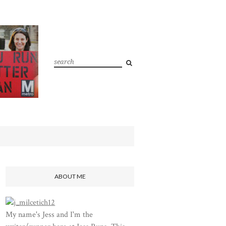
ABOUT ME
My name's Jess and I'm the