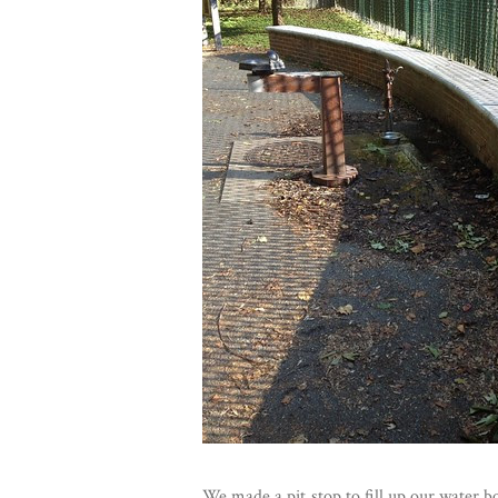
We made a pit stop to fill up our water 