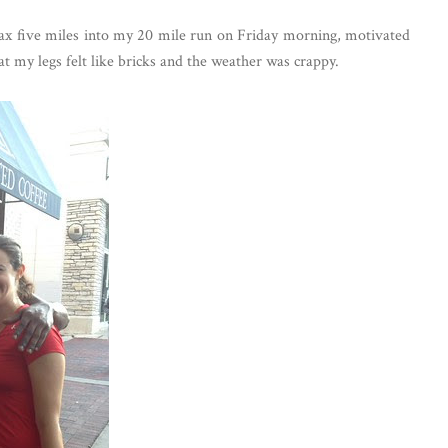
x five miles into my 20 mile run on Friday morning, motivated
at my legs felt like bricks and the weather was crappy.