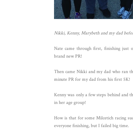
Nikki, Kenny, Marybeth and my dad befor
Nate came through first, finishing just 
brand new PR!
Then came Nikki and my dad who ran the 
minute PR for my dad from his first 5K!
Kenny was only a few steps behind and th
in her age group!
How is that for some Milcetich racing suc
everyone finishing, but I failed big time.