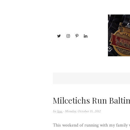
Milcetichs Run Balti
by
Jess
- Monday, October 15, 2012
This weekend of running with my family