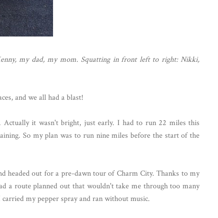
Kenny, my dad, my mom. Squatting in front left to right: Nikki,
ces, and we all had a blast!
Actually it wasn't bright, just early. I had to run 22 miles this
ning. So my plan was to run nine miles before the start of the
 and headed out for a pre-dawn tour of Charm City. Thanks to my
had a route planned out that wouldn't take me through too many
 I carried my pepper spray and ran without music.