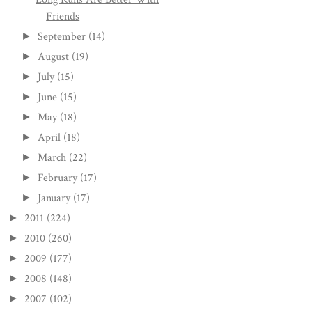
Friends
September
(14)
►
August
(19)
►
July
(15)
►
June
(15)
►
May
(18)
►
April
(18)
►
March
(22)
►
February
(17)
►
January
(17)
►
2011
(224)
►
2010
(260)
►
2009
(177)
►
2008
(148)
►
2007
(102)
►