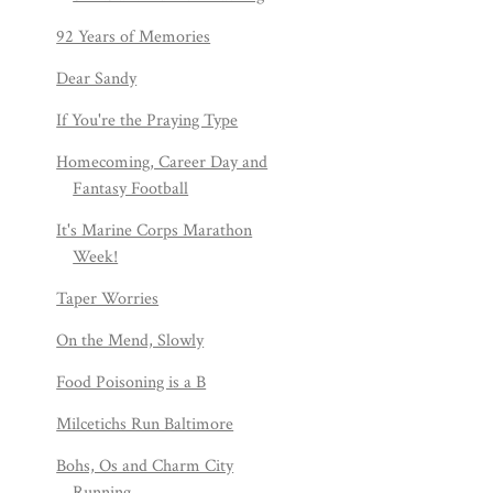
92 Years of Memories
Dear Sandy
If You're the Praying Type
Homecoming, Career Day and
Fantasy Football
It's Marine Corps Marathon
Week!
Taper Worries
On the Mend, Slowly
Food Poisoning is a B
Milcetichs Run Baltimore
Bohs, Os and Charm City
Running