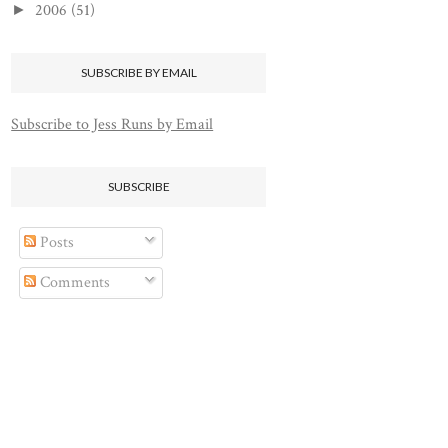
2006
(51)
►
SUBSCRIBE BY EMAIL
Subscribe to Jess Runs by Email
SUBSCRIBE
Posts
Comments