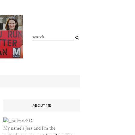
ABOUT ME
My name's Jess and I'm the