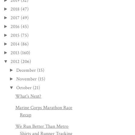
2019
(32)
►
2018
(47)
►
2017
(49)
►
2016
(45)
►
2015
(75)
►
2014
(86)
►
2013
(160)
►
2012
(206)
▼
December
(15)
►
November
(15)
►
October
(21)
▼
What's Next?
Marine Corps Marathon Race
Recap
We Run Better Than Metro
Shirts and Runner Tracking