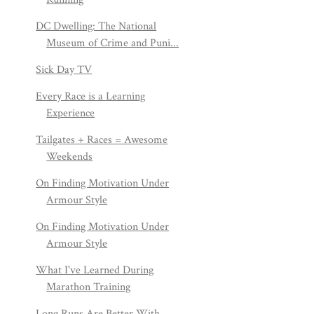
DC Dwelling: The National
Museum of Crime and Puni...
Sick Day TV
Every Race is a Learning
Experience
Tailgates + Races = Awesome
Weekends
On Finding Motivation Under
Armour Style
On Finding Motivation Under
Armour Style
What I've Learned During
Marathon Training
Long Runs Are Better With