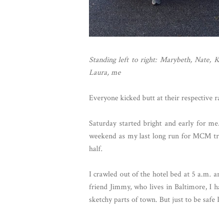
Standing left to right: Marybeth, Nate, 
Laura, me
Everyone kicked butt at their respective ra
Saturday started bright and early for me. 
weekend as my last long run for MCM trai
half.
I crawled out of the hotel bed at 5 a.m.
friend Jimmy, who lives in Baltimore, I 
sketchy parts of town. But just to be safe