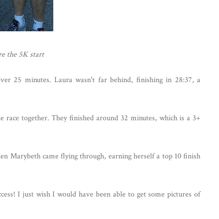
e the 5K start
over 25 minutes. Laura wasn't far behind, finishing in 28:37, a
race together. They finished around 32 minutes, which is a 3+
en Marybeth came flying through, earning herself a top 10 finish
cess! I just wish I would have been able to get some pictures of