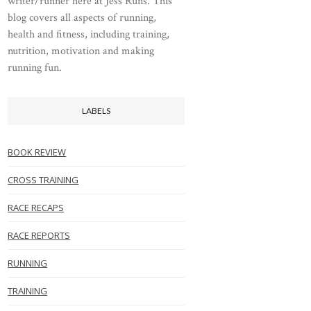
writer/runner here at Jess Runs. This
blog covers all aspects of running,
health and fitness, including training,
nutrition, motivation and making
running fun.
LABELS
BOOK REVIEW
CROSS TRAINING
RACE RECAPS
RACE REPORTS
RUNNING
TRAINING