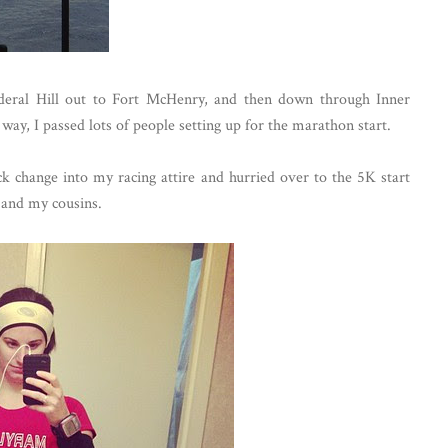
eral Hill out to Fort McHenry, and then down through Inner
way, I passed lots of people setting up for the marathon start.
ck change into my racing attire and hurried over to the 5K start
 and my cousins.