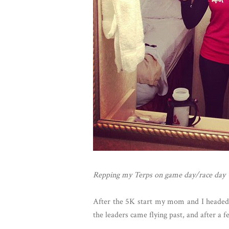
Repping my Terps on game day/race day
After the 5K start my mom and I headed to
the leaders came flying past, and after a 