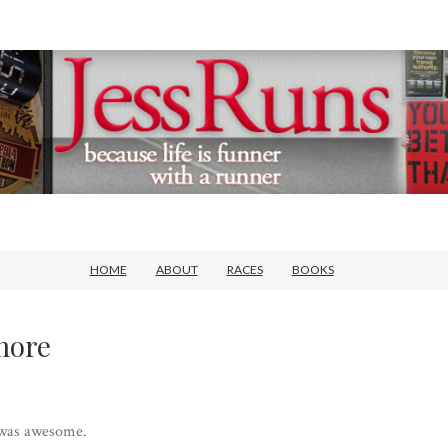
HOME
ABOUT
RACES
BOOKS
more
 was awesome.