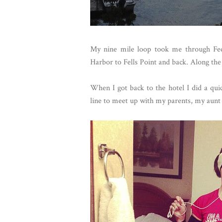
My nine mile loop took me through Fed
Harbor to Fells Point and back. Along the 
When I got back to the hotel I did a qui
line to meet up with my parents, my aunt