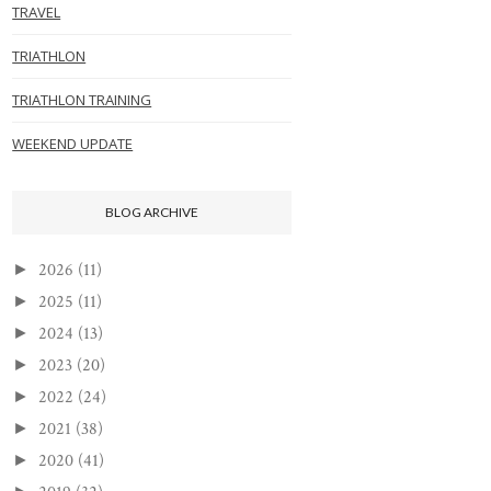
TRAVEL
TRIATHLON
TRIATHLON TRAINING
WEEKEND UPDATE
BLOG ARCHIVE
2026
(11)
►
2025
(11)
►
2024
(13)
►
2023
(20)
►
2022
(24)
►
2021
(38)
►
2020
(41)
►