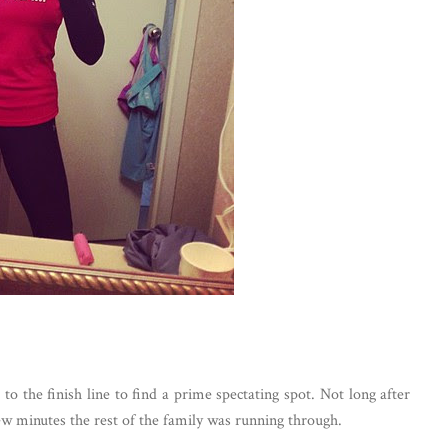
 the finish line to find a prime spectating spot. Not long after
few minutes the rest of the family was running through.