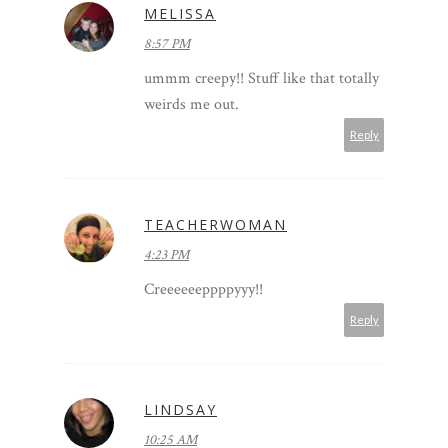
MELISSA
8:57 PM
ummm creepy!! Stuff like that totally
weirds me out.
Reply
TEACHERWOMAN
4:23 PM
Creeeeeeppppyyy!!
Reply
LINDSAY
10:25 AM