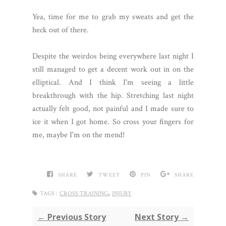
Yea, time for me to grab my sweats and get the
heck out of there.
Despite the weirdos being everywhere last night I
still managed to get a decent work out in on the
elliptical. And I think I'm seeing a little
breakthrough with the hip. Stretching last night
actually felt good, not painful and I made sure to
ice it when I got home. So cross your fingers for
me, maybe I'm on the mend!
SHARE
TWEET
PIN
SHARE
,
TAGS :
CROSS TRAINING
INJURY
← Previous Story
Next Story →