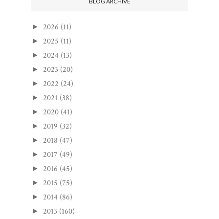
BLOG ARCHIVE
2026
(11)
►
2025
(11)
►
2024
(13)
►
2023
(20)
►
2022
(24)
►
2021
(38)
►
2020
(41)
►
2019
(32)
►
2018
(47)
►
2017
(49)
►
2016
(45)
►
2015
(75)
►
2014
(86)
►
2013
(160)
►