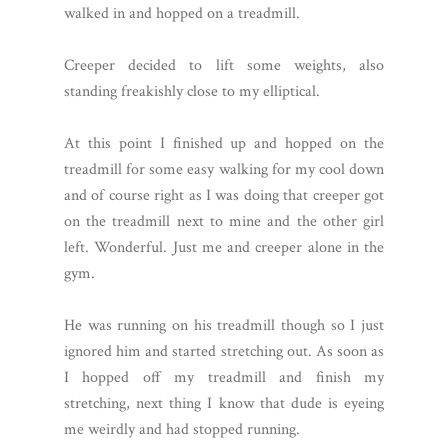
walked in and hopped on a treadmill.
Creeper decided to lift some weights, also
standing freakishly close to my elliptical.
At this point I finished up and hopped on the
treadmill for some easy walking for my cool down
and of course right as I was doing that creeper got
on the treadmill next to mine and the other girl
left. Wonderful. Just me and creeper alone in the
gym.
He was running on his treadmill though so I just
ignored him and started stretching out. As soon as
I hopped off my treadmill and finish my
stretching, next thing I know that dude is eyeing
me weirdly and had stopped running.