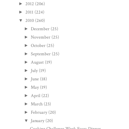
2012
(206)
►
2011
(224)
►
2010
(260)
▼
December
(25)
►
November
(25)
►
October
(25)
►
September
(25)
►
August
(19)
►
July
(19)
►
June
(18)
►
May
(19)
►
April
(22)
►
March
(23)
►
February
(20)
►
January
(20)
▼
Cooking Challenge Week Four: Dinner