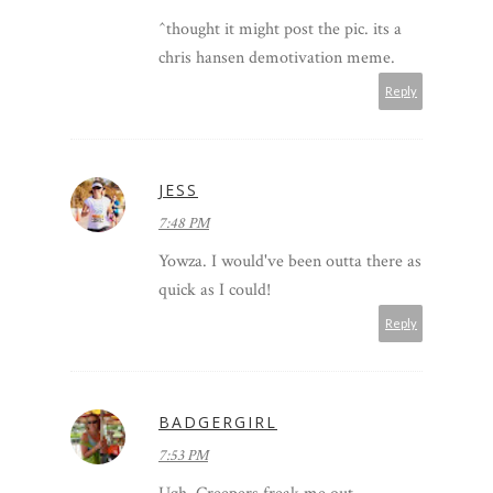
^thought it might post the pic. its a
chris hansen demotivation meme.
Reply
JESS
7:48 PM
Yowza. I would've been outta there as
quick as I could!
Reply
BADGERGIRL
7:53 PM