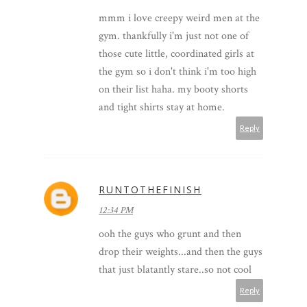
mmm i love creepy weird men at the
gym. thankfully i'm just not one of
those cute little, coordinated girls at
the gym so i don't think i'm too high
on their list haha. my booty shorts
and tight shirts stay at home.
Reply
RUNTOTHEFINISH
12:34 PM
ooh the guys who grunt and then
drop their weights...and then the guys
that just blatantly stare..so not cool
Reply