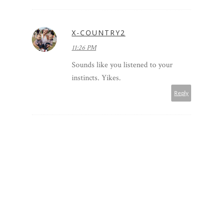
X-COUNTRY2
11:26 PM
Sounds like you listened to your
instincts. Yikes.
Reply