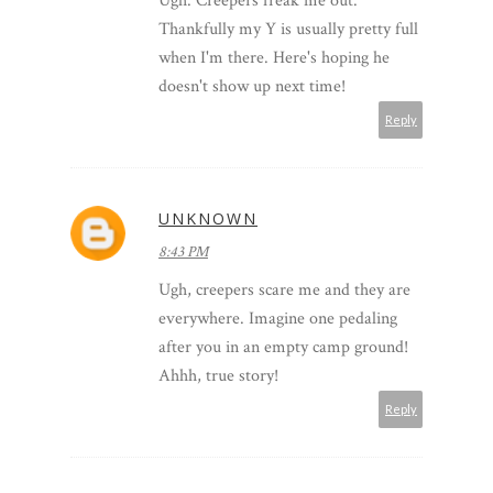
Ugh. Creepers freak me out.
Thankfully my Y is usually pretty full
when I'm there. Here's hoping he
doesn't show up next time!
Reply
UNKNOWN
8:43 PM
Ugh, creepers scare me and they are
everywhere. Imagine one pedaling
after you in an empty camp ground!
Ahhh, true story!
Reply