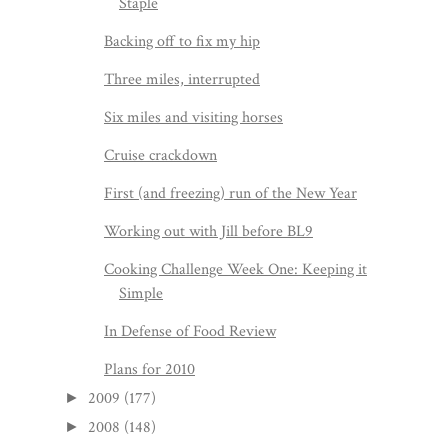
Staple
Backing off to fix my hip
Three miles, interrupted
Six miles and visiting horses
Cruise crackdown
First (and freezing) run of the New Year
Working out with Jill before BL9
Cooking Challenge Week One: Keeping it
Simple
In Defense of Food Review
Plans for 2010
2009
(177)
►
2008
(148)
►