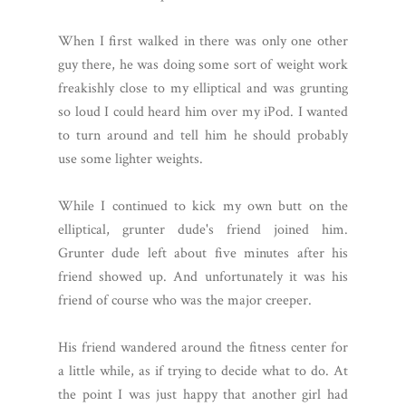
When I first walked in there was only one other
guy there, he was doing some sort of weight work
freakishly close to my elliptical and was grunting
so loud I could heard him over my iPod. I wanted
to turn around and tell him he should probably
use some lighter weights.
While I continued to kick my own butt on the
elliptical, grunter dude's friend joined him.
Grunter dude left about five minutes after his
friend showed up. And unfortunately it was his
friend of course who was the major creeper.
His friend wandered around the fitness center for
a little while, as if trying to decide what to do. At
the point I was just happy that another girl had