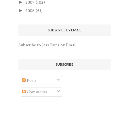
2007
(102)
►
2006
(51)
►
SUBSCRIBE BY EMAIL
Subscribe to Jess Runs by Email
SUBSCRIBE
Posts
Comments