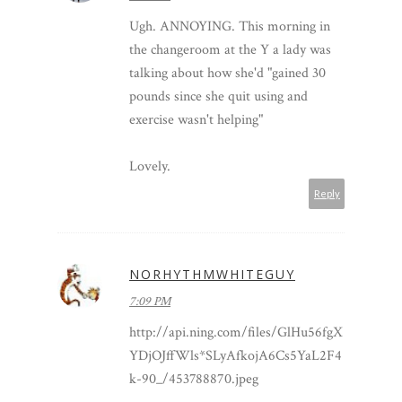
Ugh. ANNOYING. This morning in
the changeroom at the Y a lady was
talking about how she'd "gained 30
pounds since she quit using and
exercise wasn't helping"
Lovely.
Reply
NORHYTHMWHITEGUY
7:09 PM
http://api.ning.com/files/GlHu56fgX
YDjOJffWls*SLyAfkojA6Cs5YaL2F4
k-90_/453788870.jpeg