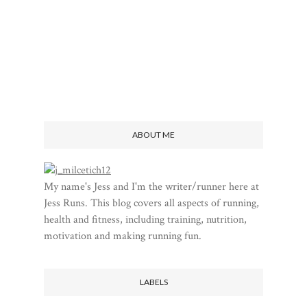
ABOUT ME
My name's Jess and I'm the writer/runner here at
Jess Runs. This blog covers all aspects of running,
health and fitness, including training, nutrition,
motivation and making running fun.
LABELS