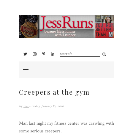
Creepers at the gym
by
Jess
- Friday, January 15, 2010
Man last night my fitness center was crawling with
some serious creepers.