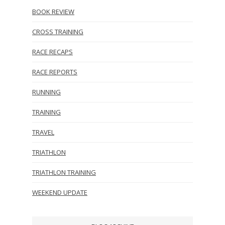
BOOK REVIEW
CROSS TRAINING
RACE RECAPS
RACE REPORTS
RUNNING
TRAINING
TRAVEL
TRIATHLON
TRIATHLON TRAINING
WEEKEND UPDATE