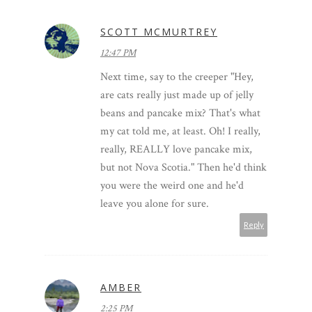
SCOTT MCMURTREY
12:47 PM
Next time, say to the creeper "Hey,
are cats really just made up of jelly
beans and pancake mix? That's what
my cat told me, at least. Oh! I really,
really, REALLY love pancake mix,
but not Nova Scotia." Then he'd think
you were the weird one and he'd
leave you alone for sure.
Reply
AMBER
2:25 PM