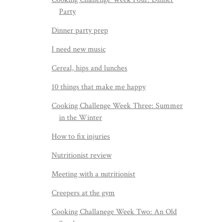
Party
Dinner party prep
I need new music
Cereal, hips and lunches
10 things that make me happy
Cooking Challenge Week Three: Summer
in the Winter
How to fix injuries
Nutritionist review
Meeting with a nutritionist
Creepers at the gym
Cooking Challanege Week Two: An Old