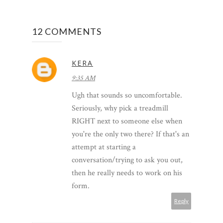
12 COMMENTS
KERA
9:35 AM
Ugh that sounds so uncomfortable.
Seriously, why pick a treadmill
RIGHT next to someone else when
you're the only two there? If that's an
attempt at starting a
conversation/trying to ask you out,
then he really needs to work on his
form.
Reply