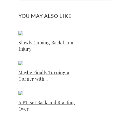
YOU MAY ALSO LIKE
Slowly Coming Back from
Injury
Maybe Finally Turning a
Corner with...
A PT Set Back and Starting
Over