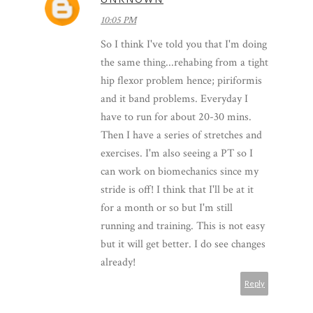
10:05 PM
So I think I've told you that I'm doing
the same thing...rehabing from a tight
hip flexor problem hence; piriformis
and it band problems. Everyday I
have to run for about 20-30 mins.
Then I have a series of stretches and
exercises. I'm also seeing a PT so I
can work on biomechanics since my
stride is off! I think that I'll be at it
for a month or so but I'm still
running and training. This is not easy
but it will get better. I do see changes
already!
Reply