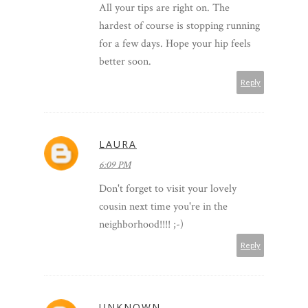
All your tips are right on. The
hardest of course is stopping running
for a few days. Hope your hip feels
better soon.
Reply
LAURA
6:09 PM
Don't forget to visit your lovely
cousin next time you're in the
neighborhood!!!! ;-)
Reply
UNKNOWN