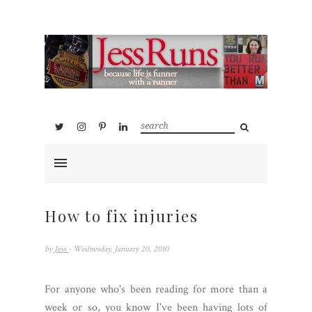
How to fix injuries
by
Jess
- Wednesday, January 20, 2010
For anyone who's been reading for more than a
week or so, you know I've been having lots of