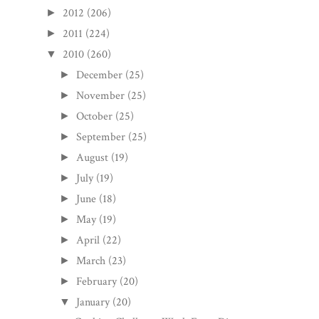
2012
(206)
►
2011
(224)
►
2010
(260)
▼
December
(25)
►
November
(25)
►
October
(25)
►
September
(25)
►
August
(19)
►
July
(19)
►
June
(18)
►
May
(19)
►
April
(22)
►
March
(23)
►
February
(20)
►
January
(20)
▼