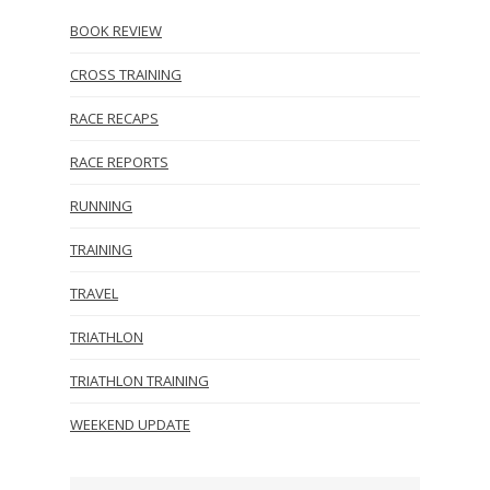
BOOK REVIEW
CROSS TRAINING
RACE RECAPS
RACE REPORTS
RUNNING
TRAINING
TRAVEL
TRIATHLON
TRIATHLON TRAINING
WEEKEND UPDATE