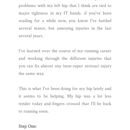
problems with my left hip that I think are tied to
major tightness in my IT bands. if you've been
reading for a while now, you know I've battled
several minor, but annoying injuries in the last
several years.
I've learned over the course of my running career
and working through the different injuries that
you can fix almost any (non-super serious) injury
the same way.
This is what I've been doing for my hip lately and
it seems to be helping. My hip was a lot less
tender today and fingers crossed that I'll be back
to running soon.
Step One: