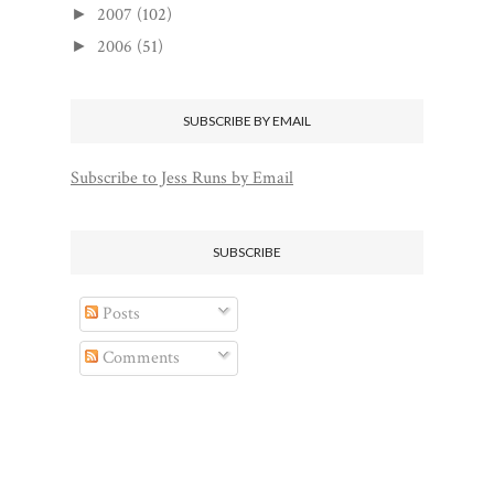
2007
(102)
►
2006
(51)
►
SUBSCRIBE BY EMAIL
Subscribe to Jess Runs by Email
SUBSCRIBE
Posts
Comments