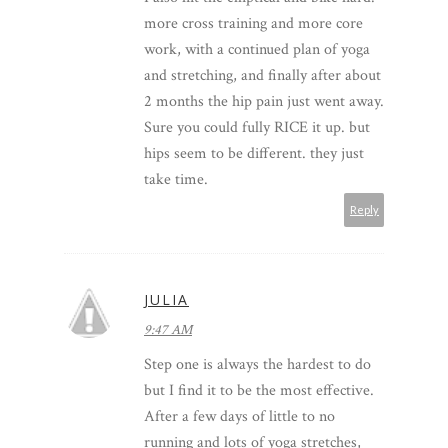
more cross training and more core
work, with a continued plan of yoga
and stretching, and finally after about
2 months the hip pain just went away.
Sure you could fully RICE it up. but
hips seem to be different. they just
take time.
Reply
JULIA
9:47 AM
Step one is always the hardest to do
but I find it to be the most effective.
After a few days of little to no
running and lots of yoga stretches,