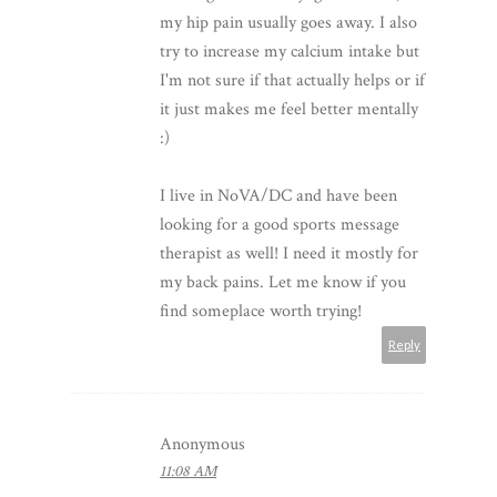
my hip pain usually goes away. I also
try to increase my calcium intake but
I'm not sure if that actually helps or if
it just makes me feel better mentally
:)
I live in NoVA/DC and have been
looking for a good sports message
therapist as well! I need it mostly for
my back pains. Let me know if you
find someplace worth trying!
Reply
Anonymous
11:08 AM