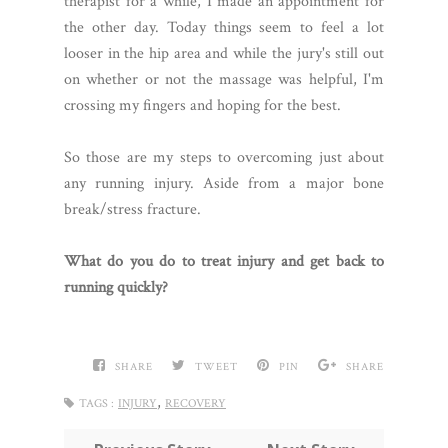
therapist for a while, I made an appointment for
the other day. Today things seem to feel a lot
looser in the hip area and while the jury's still out
on whether or not the massage was helpful, I'm
crossing my fingers and hoping for the best.
So those are my steps to overcoming just about
any running injury. Aside from a major bone
break/stress fracture.
What do you do to treat injury and get back to
running quickly?
SHARE
TWEET
PIN
SHARE
,
TAGS :
INJURY
RECOVERY