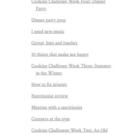
Cooking Challenge Week Four: Dinner
Party
Dinner party prep
I need new music
Cereal, hips and lunches
10 things that make me happy
Cooking Challenge Week Three: Summer
in the Winter
How to fix injuries
Nutritionist review
Meeting with a nutritionist
Creepers at the gym
Cooking Challanege Week Two: An Old