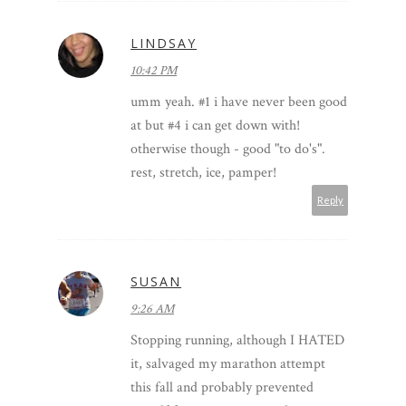
LINDSAY
10:42 PM
umm yeah. #1 i have never been good
at but #4 i can get down with!
otherwise though - good "to do's".
rest, stretch, ice, pamper!
Reply
SUSAN
9:26 AM
Stopping running, although I HATED
it, salvaged my marathon attempt
this fall and probably prevented