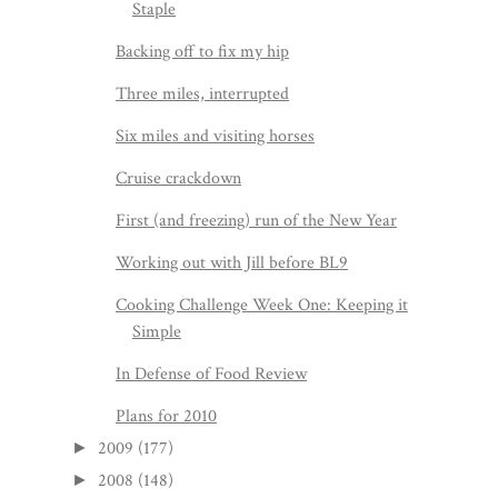
Staple
Backing off to fix my hip
Three miles, interrupted
Six miles and visiting horses
Cruise crackdown
First (and freezing) run of the New Year
Working out with Jill before BL9
Cooking Challenge Week One: Keeping it
Simple
In Defense of Food Review
Plans for 2010
2009
(177)
►
2008
(148)
►