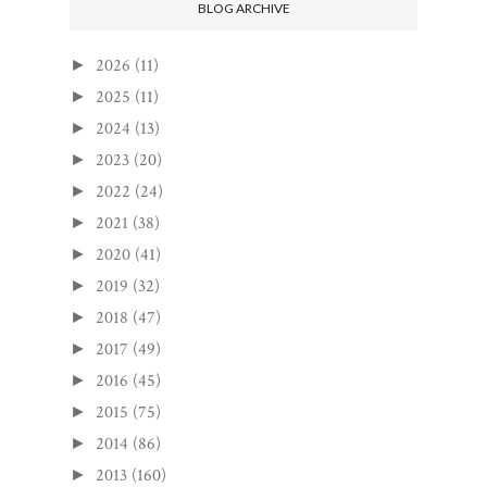
BLOG ARCHIVE
2026
(11)
►
2025
(11)
►
2024
(13)
►
2023
(20)
►
2022
(24)
►
2021
(38)
►
2020
(41)
►
2019
(32)
►
2018
(47)
►
2017
(49)
►
2016
(45)
►
2015
(75)
►
2014
(86)
►
2013
(160)
►