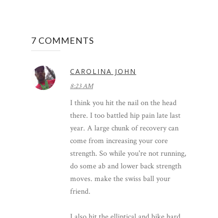
7 COMMENTS
CAROLINA JOHN
8:23 AM
I think you hit the nail on the head
there. I too battled hip pain late last
year. A large chunk of recovery can
come from increasing your core
strength. So while you're not running,
do some ab and lower back strength
moves. make the swiss ball your
friend.
I also hit the elliptical and bike hard.