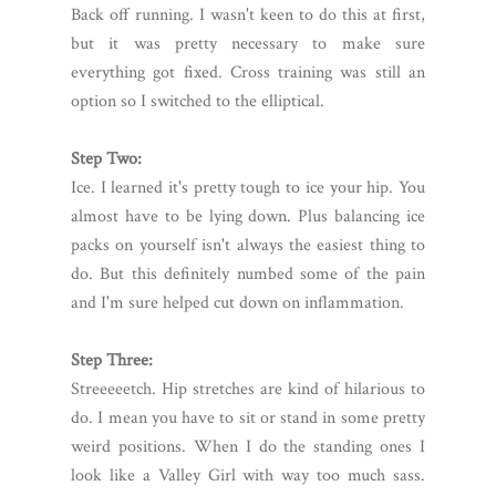
Back off running. I wasn't keen to do this at first,
but it was pretty necessary to make sure
everything got fixed. Cross training was still an
option so I switched to the elliptical.
Step Two:
Ice. I learned it's pretty tough to ice your hip. You
almost have to be lying down. Plus balancing ice
packs on yourself isn't always the easiest thing to
do. But this definitely numbed some of the pain
and I'm sure helped cut down on inflammation.
Step Three:
Streeeeetch. Hip stretches are kind of hilarious to
do. I mean you have to sit or stand in some pretty
weird positions. When I do the standing ones I
look like a Valley Girl with way too much sass.