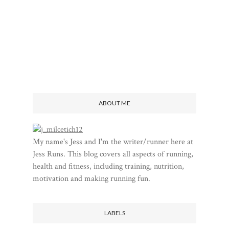
ABOUT ME
My name's Jess and I'm the writer/runner here at
Jess Runs. This blog covers all aspects of running,
health and fitness, including training, nutrition,
motivation and making running fun.
LABELS