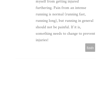
myself from getting injured
furthering. Pain from an intense
running is normal (running fast,
running long), but running in general
should not be painful. If it is,
something needs to change to prevent
injuries!
Reply