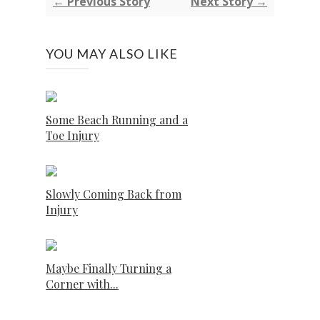
← Previous Story
Next Story →
YOU MAY ALSO LIKE
Some Beach Running and a
Toe Injury
Slowly Coming Back from
Injury
Maybe Finally Turning a
Corner with...