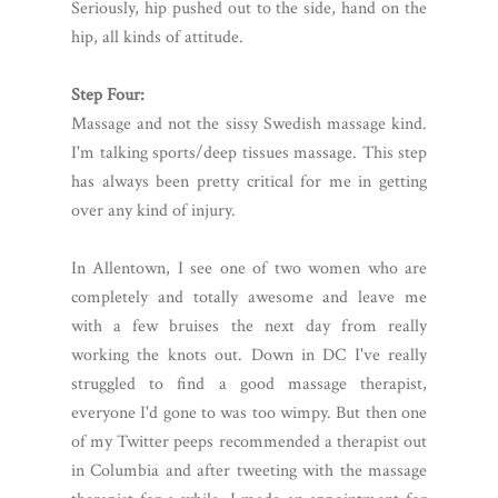
Seriously, hip pushed out to the side, hand on the
hip, all kinds of attitude.
Step Four:
Massage and not the sissy Swedish massage kind.
I'm talking sports/deep tissues massage. This step
has always been pretty critical for me in getting
over any kind of injury.
In Allentown, I see one of two women who are
completely and totally awesome and leave me
with a few bruises the next day from really
working the knots out. Down in DC I've really
struggled to find a good massage therapist,
everyone I'd gone to was too wimpy. But then one
of my Twitter peeps recommended a therapist out
in Columbia and after tweeting with the massage