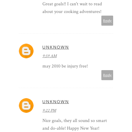
Great goals!! I can't wait to read
about your cooking adventures!
Reply
UNKNOWN
9:59 AM
may 2010 be injury free!
Reply
UNKNOWN
9:22 PM
Nice goals, they all sound so smart
and do-able! Happy New Year!