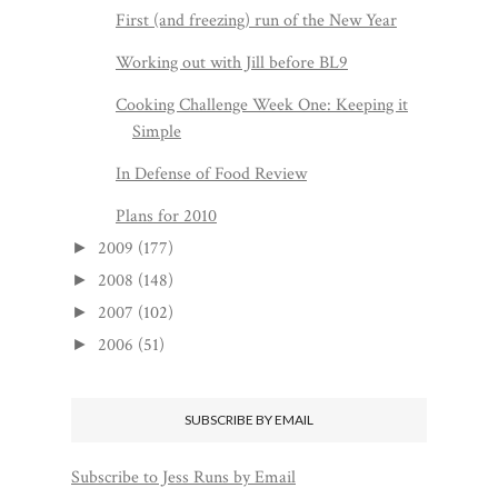
First (and freezing) run of the New Year
Working out with Jill before BL9
Cooking Challenge Week One: Keeping it
Simple
In Defense of Food Review
Plans for 2010
2009
(177)
►
2008
(148)
►
2007
(102)
►
2006
(51)
►
SUBSCRIBE BY EMAIL
Subscribe to Jess Runs by Email