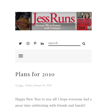
Plans for 2010
by
Jess
- Friday, January 01, 2010
Happy New Year to you all! I hope everyone had a
great time celebrating with friends and family!