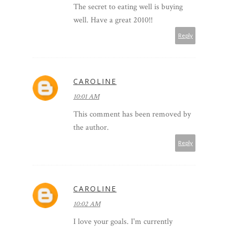
The secret to eating well is buying
well. Have a great 2010!!
Reply
CAROLINE
10:01 AM
This comment has been removed by
the author.
Reply
CAROLINE
10:02 AM
I love your goals. I'm currently