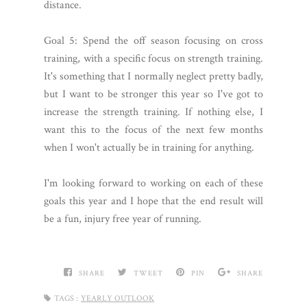
distance.
Goal 5: Spend the off season focusing on cross
training, with a specific focus on strength training.
It's something that I normally neglect pretty badly,
but I want to be stronger this year so I've got to
increase the strength training. If nothing else, I
want this to the focus of the next few months
when I won't actually be in training for anything.
I'm looking forward to working on each of these
goals this year and I hope that the end result will
be a fun, injury free year of running.
SHARE
TWEET
PIN
SHARE
TAGS :
YEARLY OUTLOOK