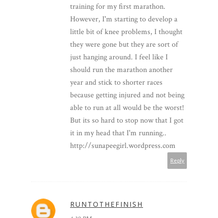
training for my first marathon.
However, I'm starting to develop a
little bit of knee problems, I thought
they were gone but they are sort of
just hanging around. I feel like I
should run the marathon another
year and stick to shorter races
because getting injured and not being
able to run at all would be the worst!
But its so hard to stop now that I got
it in my head that I'm running..
http://sunapeegirl.wordpress.com
Reply
RUNTOTHEFINISH