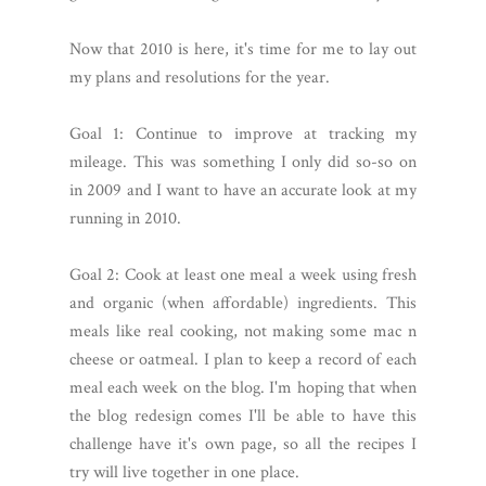
Now that 2010 is here, it's time for me to lay out
my plans and resolutions for the year.
Goal 1: Continue to improve at tracking my
mileage. This was something I only did so-so on
in 2009 and I want to have an accurate look at my
running in 2010.
Goal 2: Cook at least one meal a week using fresh
and organic (when affordable) ingredients. This
meals like real cooking, not making some mac n
cheese or oatmeal. I plan to keep a record of each
meal each week on the blog. I'm hoping that when
the blog redesign comes I'll be able to have this
challenge have it's own page, so all the recipes I
try will live together in one place.