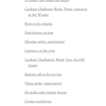
10 things that make me happy
Cooking Challenge Week Three: Summer
in the Winter
How to fix injuries
Nutritionist review
Meeting with a nutritionist
Creepers at the gym
Cooking Challanege Week Two: An Old
Staple
Backing off to fix my hip
Three miles, interrupted
Six miles and visiting horses
Cruise crackdown