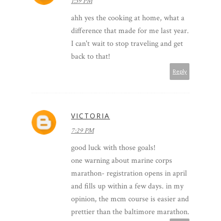
1:39 PM
ahh yes the cooking at home, what a
difference that made for me last year.
I can't wait to stop traveling and get
back to that!
Reply
VICTORIA
7:29 PM
good luck with those goals!
one warning about marine corps
marathon- registration opens in april
and fills up within a few days. in my
opinion, the mcm course is easier and
prettier than the baltimore marathon.