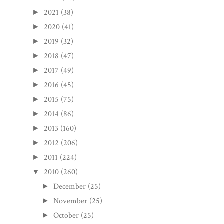
2021
(38)
►
2020
(41)
►
2019
(32)
►
2018
(47)
►
2017
(49)
►
2016
(45)
►
2015
(75)
►
2014
(86)
►
2013
(160)
►
2012
(206)
►
2011
(224)
►
2010
(260)
▼
December
(25)
►
November
(25)
►
October
(25)
►