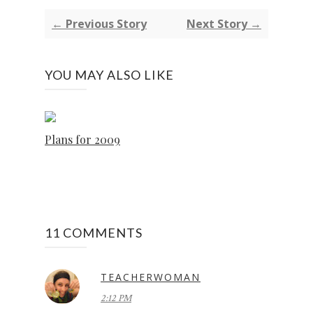
← Previous Story
Next Story →
YOU MAY ALSO LIKE
Plans for 2009
11 COMMENTS
TEACHERWOMAN
2:12 PM