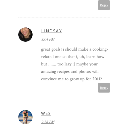
Reply
LINDSAY
8:04 PM
great goals! i should make a cooking-
related one so that i, uh, learn how
but ....... too lazy :) maybe your
amazing recipes and photos will
convince me to grow up for 2011?
Reply
WES
9:28 PM