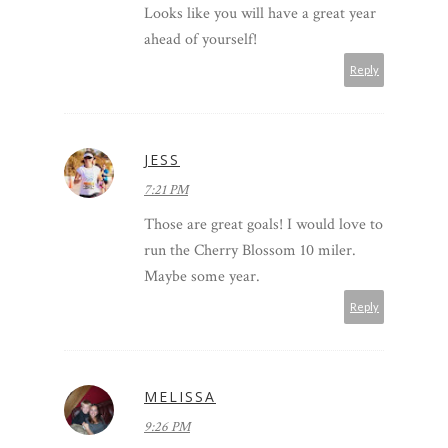
Looks like you will have a great year
ahead of yourself!
Reply
JESS
7:21 PM
Those are great goals! I would love to
run the Cherry Blossom 10 miler.
Maybe some year.
Reply
MELISSA
9:26 PM