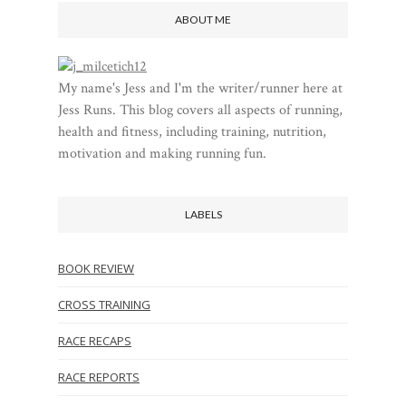
ABOUT ME
My name's Jess and I'm the writer/runner here at
Jess Runs. This blog covers all aspects of running,
health and fitness, including training, nutrition,
motivation and making running fun.
LABELS
BOOK REVIEW
CROSS TRAINING
RACE RECAPS
RACE REPORTS