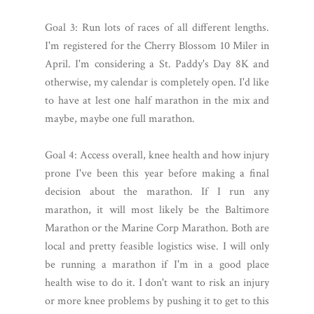
Goal 3: Run lots of races of all different lengths.
I'm registered for the Cherry Blossom 10 Miler in
April. I'm considering a St. Paddy's Day 8K and
otherwise, my calendar is completely open. I'd like
to have at lest one half marathon in the mix and
maybe, maybe one full marathon.
Goal 4: Access overall, knee health and how injury
prone I've been this year before making a final
decision about the marathon. If I run any
marathon, it will most likely be the Baltimore
Marathon or the Marine Corp Marathon. Both are
local and pretty feasible logistics wise. I will only
be running a marathon if I'm in a good place
health wise to do it. I don't want to risk an injury
or more knee problems by pushing it to get to this