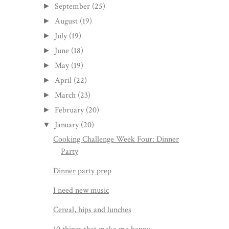
September
(25)
►
August
(19)
►
July
(19)
►
June
(18)
►
May
(19)
►
April
(22)
►
March
(23)
►
February
(20)
►
January
(20)
▼
Cooking Challenge Week Four: Dinner
Party
Dinner party prep
I need new music
Cereal, hips and lunches