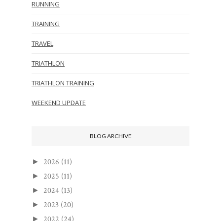
RUNNING
TRAINING
TRAVEL
TRIATHLON
TRIATHLON TRAINING
WEEKEND UPDATE
BLOG ARCHIVE
2026
(11)
►
2025
(11)
►
2024
(13)
►
2023
(20)
►
2022
(24)
►