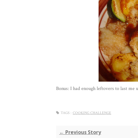
Bonus: I had enough leftovers to last me 
TAGS :
COOKING CHALLENGE
← Previous Story