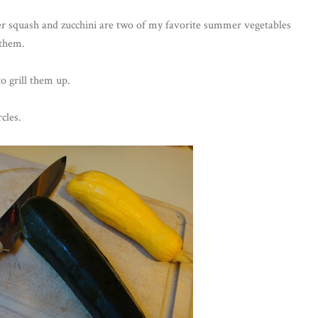
er squash and zucchini are two of my favorite summer vegetables
 them.
o grill them up.
cles.