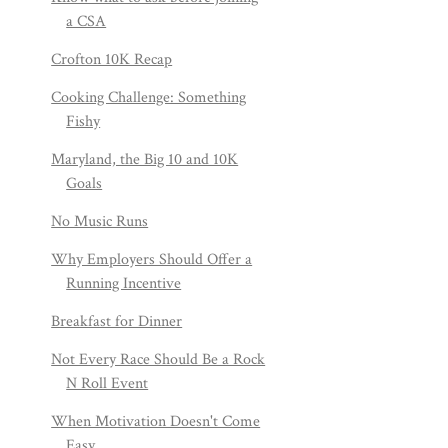
a CSA
Crofton 10K Recap
Cooking Challenge: Something
Fishy
Maryland, the Big 10 and 10K
Goals
No Music Runs
Why Employers Should Offer a
Running Incentive
Breakfast for Dinner
Not Every Race Should Be a Rock
N Roll Event
When Motivation Doesn't Come
Easy