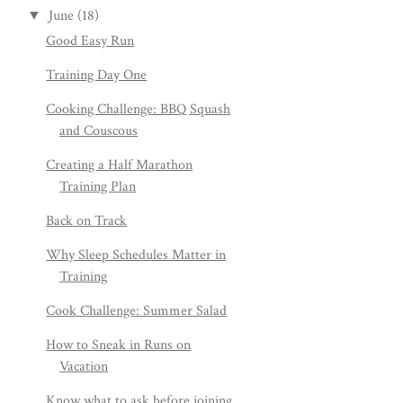
June
(18)
▼
Good Easy Run
Training Day One
Cooking Challenge: BBQ Squash
and Couscous
Creating a Half Marathon
Training Plan
Back on Track
Why Sleep Schedules Matter in
Training
Cook Challenge: Summer Salad
How to Sneak in Runs on
Vacation
Know what to ask before joining