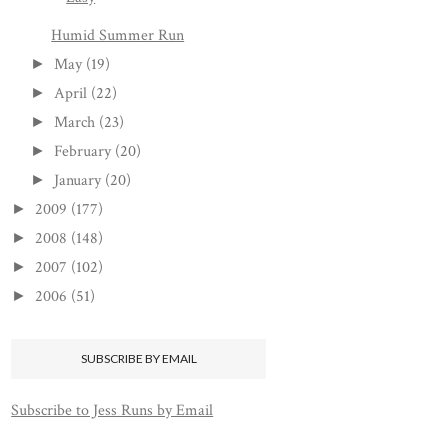
Humid Summer Run
May
(19)
►
April
(22)
►
March
(23)
►
February
(20)
►
January
(20)
►
2009
(177)
►
2008
(148)
►
2007
(102)
►
2006
(51)
►
SUBSCRIBE BY EMAIL
Subscribe to Jess Runs by Email