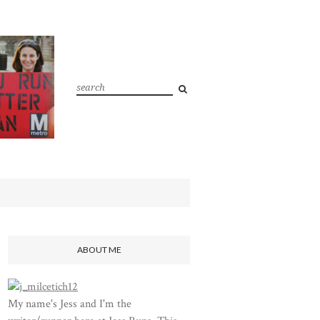
ABOUT ME
My name's Jess and I'm the