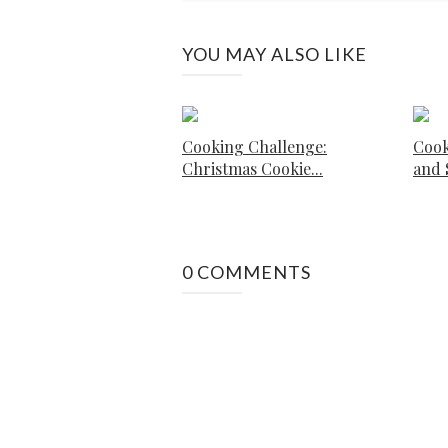
YOU MAY ALSO LIKE
Cooking Challenge:
Cook
Christmas Cookie...
and S
0 COMMENTS