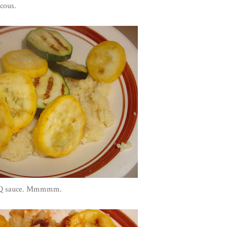
cous.
BBQ sauce. Mmmmm.