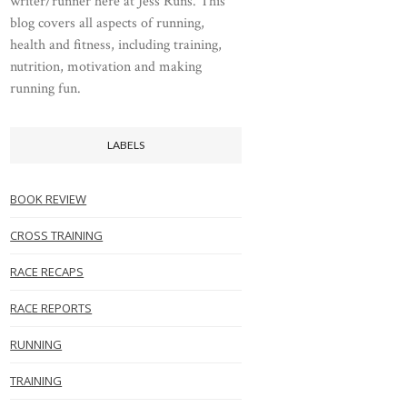
writer/runner here at Jess Runs. This
blog covers all aspects of running,
health and fitness, including training,
nutrition, motivation and making
running fun.
LABELS
BOOK REVIEW
CROSS TRAINING
RACE RECAPS
RACE REPORTS
RUNNING
TRAINING