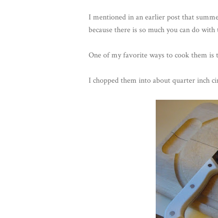
I mentioned in an earlier post that summ
because there is so much you can do with
One of my favorite ways to cook them is t
I chopped them into about quarter inch cir