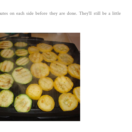
es on each side before they are done. They'll still be a little