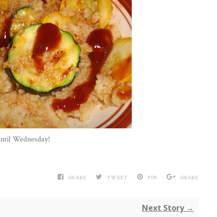
until Wednesday!
SHARE
TWEET
PIN
SHARE
Next Story →