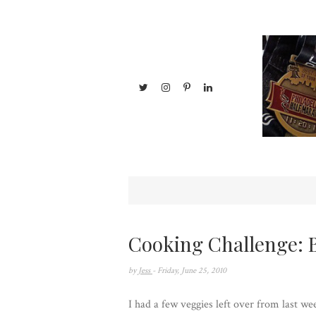
Cooking Challenge:
by
Jess
- Friday, June 25, 2010
I had a few veggies left over from last w