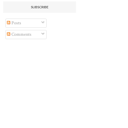
SUBSCRIBE
Posts
Comments