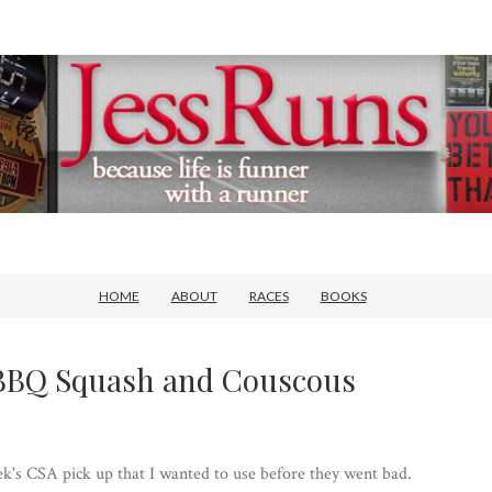
HOME
ABOUT
RACES
BOOKS
 BBQ Squash and Couscous
eek's CSA pick up that I wanted to use before they went bad.