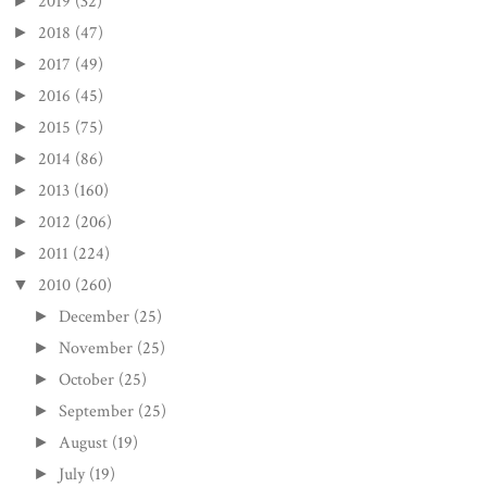
2019
(32)
►
2018
(47)
►
2017
(49)
►
2016
(45)
►
2015
(75)
►
2014
(86)
►
2013
(160)
►
2012
(206)
►
2011
(224)
►
2010
(260)
▼
December
(25)
►
November
(25)
►
October
(25)
►
September
(25)
►
August
(19)
►
July
(19)
►