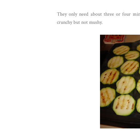
They only need about three or four minut
crunchy but not mushy.