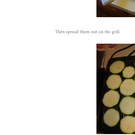
Then spread them out on the grill.