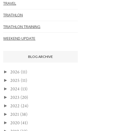
TRAVEL
TRIATHLON
TRIATHLON TRAINING
WEEKEND UPDATE
BLOG ARCHIVE
2026
(11)
►
2025
(11)
►
2024
(13)
►
2023
(20)
►
2022
(24)
►
2021
(38)
►
2020
(41)
►