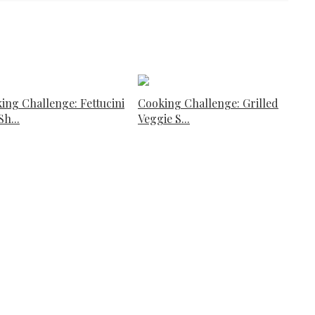
ing Challenge: Fettucini
Cooking Challenge: Grilled
h...
Veggie S...