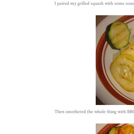
I paired my grilled squash with some cous
Then smothered the whole thing with 